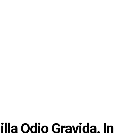
lla Odio Gravida. In