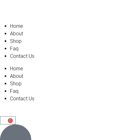
Home
About
Shop
Faq
Contact Us
Home
About
Shop
Faq
Contact Us
0