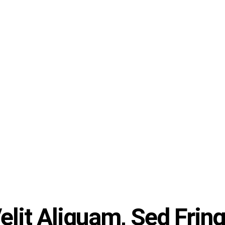
lit Aliquam, Sed Fringi