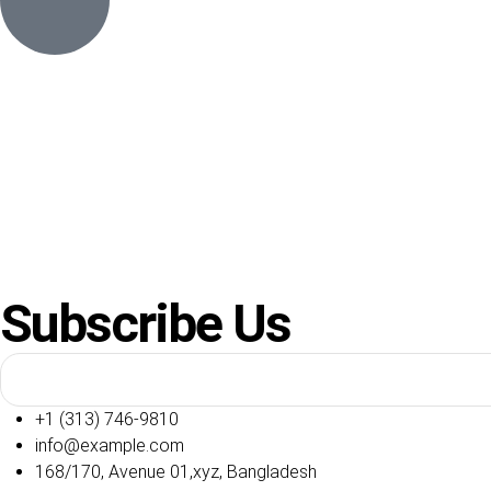
Subscribe Us
+1 (313) 746-9810
info@example.com
168/170, Avenue 01,xyz, Bangladesh