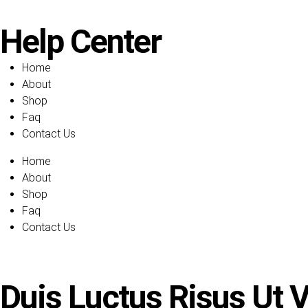
Help Center
Home
About
Shop
Faq
Contact Us
Home
About
Shop
Faq
Contact Us
Duis Luctus Risus Ut Ve