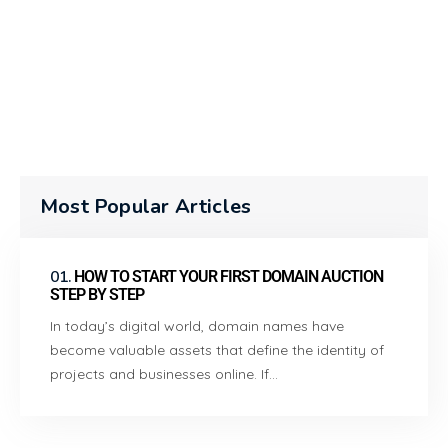
Most Popular Articles
01.
HOW TO START YOUR FIRST DOMAIN AUCTION
STEP BY STEP
In today’s digital world, domain names have
become valuable assets that define the identity of
projects and businesses online. If…