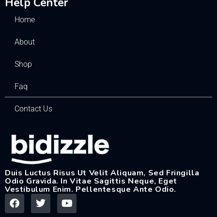
Help Center
Home
About
Shop
Faq
Contact Us
Duis Luctus Risus Ut Velit Aliquam, Sed Fringilla
Odio Gravida. In Vitae Sagittis Neque, Eget
Vestibulum Enim. Pellentesque Ante Odio.