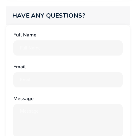
HAVE ANY QUESTIONS?
Full Name
Email
Message