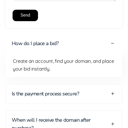
Send
How do I place a bid?
Create an account, find your domain, and place
your bid instantly.
Is the payment process secure?
When will I receive the domain after
purchase?