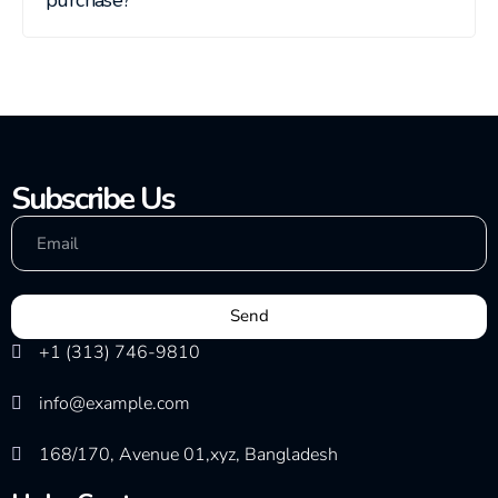
Subscribe Us
Send
+1 (313) 746-9810
info@example.com
168/170, Avenue 01,xyz, Bangladesh