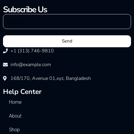
Subscribe Us
Send
+1 (313) 746-9810
info@example.com
168/170, Avenue 01,xyz, Bangladesh
Help Center
Home
About
Shop