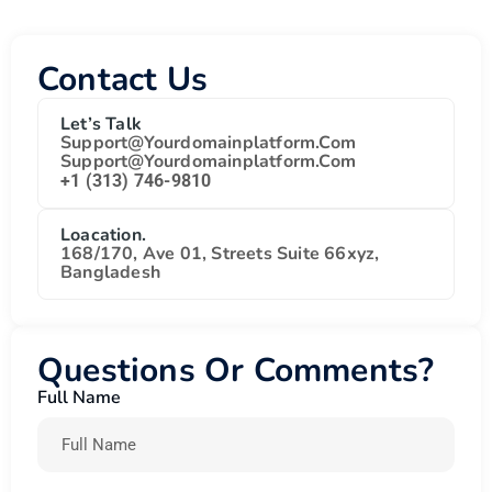
Contact Us
Let’s Talk
Support@yourdomainplatform.com
Support@yourdomainplatform.com
+1 (313) 746-9810
Loacation.
168/170, Ave 01, Streets Suite 66xyz,
Bangladesh
Questions Or Comments?
Full Name