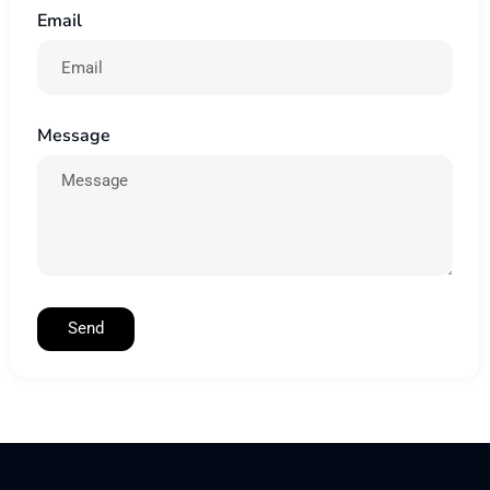
Email
Message
Send