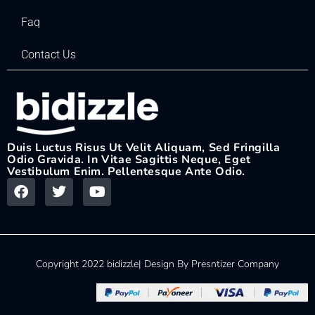
Faq
Contact Us
Duis Luctus Risus Ut Velit Aliquam, Sed Fringilla
Odio Gravida. In Vitae Sagittis Neque, Eget
Vestibulum Enim. Pellentesque Ante Odio.
Copyright 2022 bidizzle| Design By Presntizer Company