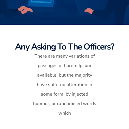
Any Asking To The Officers?
There are many variations of
passages of Lorem Ipsum
available, but the majority
have suffered alteration in
some form, by injected
humour, or randomised words
which