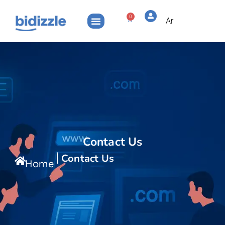
0
Ar
Contact Us
Contact Us
Home