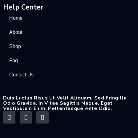
Help Center
Home
About
Shop
Faq
Contact Us
Duis Luctus Risus Ut Velit Aliquam, Sed Fringilla
Odio Gravida. In Vitae Sagittis Neque, Eget
Vestibulum Enim. Pellentesque Ante Odio.