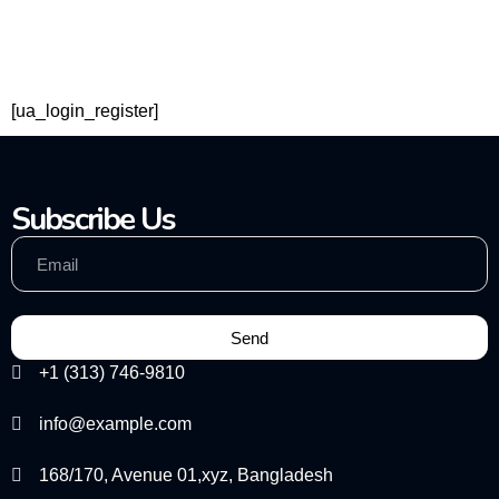
[ua_login_register]
Subscribe Us
Send
+1 (313) 746-9810
info@example.com
168/170, Avenue 01,xyz, Bangladesh