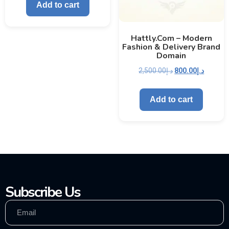
Add to cart
Hattly.com – Modern
Fashion & Delivery Brand
Domain
2,500.00
د.إ
800.00
د.إ
Add to cart
Subscribe Us