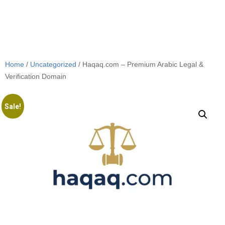
Home
/
Uncategorized
/ Haqaq.com – Premium Arabic Legal &
Verification Domain
Sale!