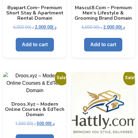
Byapart.com– Premium
Mascul8.com – Premium
Short Stay & Apartment
Men’s Lifestyle &
Rental Domain
Grooming Brand Domain
6,000.00
د.إ
2,000.00
د.إ
6,000.00
د.إ
2,000.00
د.إ
Add to cart
Add to cart
Sale!
Sale!
Droos.xyz – Modern
Online Courses & EdTech
Domain
1,500.00
د.إ
500.00
د.إ