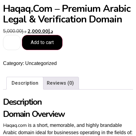
Haqaq.com – Premium Arabic
Legal & Verification Domain
2,000.00
د.إ
5,000.00
د.إ
Add to cart
Category:
Uncategorized
Description
Reviews (0)
Description
Domain Overview
Haqaq.com
is a short, memorable, and highly brandable
Arabic domain ideal for businesses operating in the fields of: