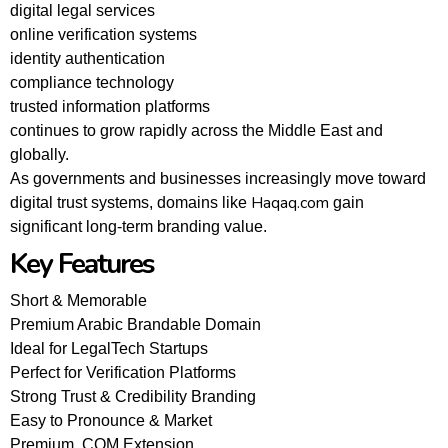
digital legal services
online verification systems
identity authentication
compliance technology
trusted information platforms
continues to grow rapidly across the Middle East and
globally.
As governments and businesses increasingly move toward
Haqaq.com
digital trust systems, domains like
gain
significant long-term branding value.
Key Features
Short & Memorable
Premium Arabic Brandable Domain
Ideal for LegalTech Startups
Perfect for Verification Platforms
Strong Trust & Credibility Branding
Easy to Pronounce & Market
Premium .COM Extension