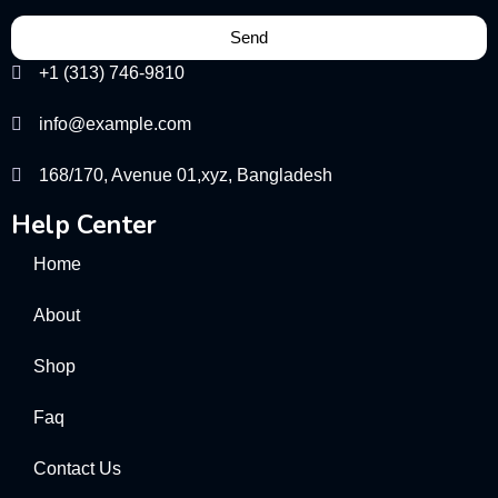
Send
+1 (313) 746-9810
info@example.com
168/170, Avenue 01,xyz, Bangladesh
Help Center
Home
About
Shop
Faq
Contact Us