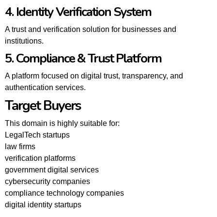
4. Identity Verification System
A trust and verification solution for businesses and
institutions.
5. Compliance & Trust Platform
A platform focused on digital trust, transparency, and
authentication services.
Target Buyers
This domain is highly suitable for:
LegalTech startups
law firms
verification platforms
government digital services
cybersecurity companies
compliance technology companies
digital identity startups