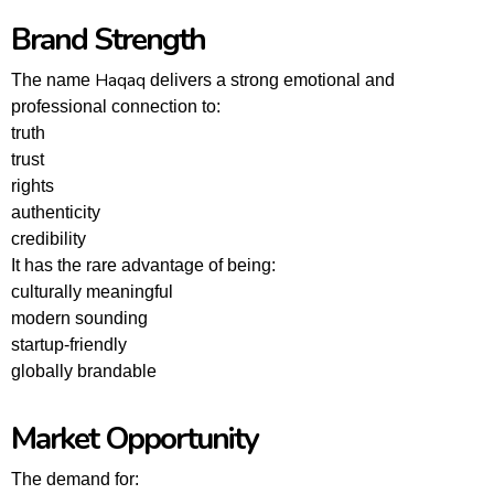
Brand Strength
Haqaq
The name
delivers a strong emotional and
professional connection to:
truth
trust
rights
authenticity
credibility
It has the rare advantage of being:
culturally meaningful
modern sounding
startup-friendly
globally brandable
Market Opportunity
The demand for: