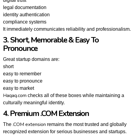
digital trust
legal documentation
identity authentication
compliance systems
It immediately communicates reliability and professionalism.
3. Short, Memorable & Easy To
Pronounce
Great startup domains are:
short
easy to remember
easy to pronounce
easy to market
Haqaq.com
checks all of these boxes while maintaining a
culturally meaningful identity.
4. Premium .COM Extension
.COM extension
The
remains the most trusted and globally
recognized extension for serious businesses and startups.