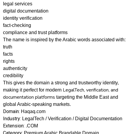
legal services
digital documentation
identity verification
fact-checking
compliance and trust platforms
The name is inspired by the Arabic words associated with:
truth
facts
rights
authenticity
credibility
This gives the domain a strong and trustworthy identity,
LegalTech, verification, and
making it perfect for modern
documentation platforms
targeting the Middle East and
global Arabic-speaking markets.
Domain:
Haqaq.com
Industry:
LegalTech / Verification / Digital Documentation
Extension:
.COM
Category:
Premium Arabic Brandable Domain