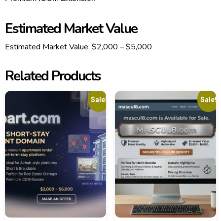
Estimated Market Value
Estimated Market Value:
$2,000 – $5,000
Related Products
Sale!
Sale!