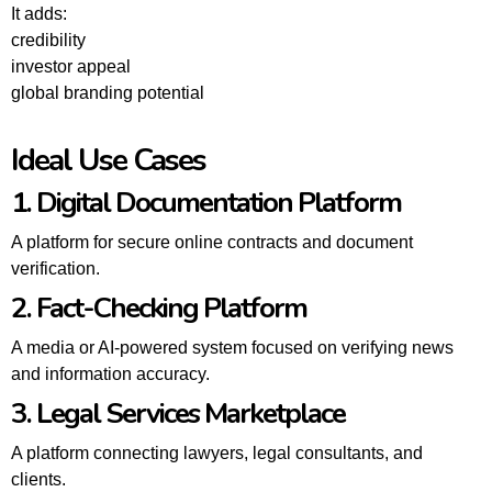
It adds:
credibility
investor appeal
global branding potential
Ideal Use Cases
1. Digital Documentation Platform
A platform for secure online contracts and document
verification.
2. Fact-Checking Platform
A media or AI-powered system focused on verifying news
and information accuracy.
3. Legal Services Marketplace
A platform connecting lawyers, legal consultants, and
clients.