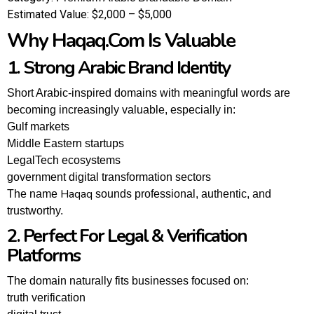
Estimated Value:
$2,000 – $5,000
Why Haqaq.com Is Valuable
1. Strong Arabic Brand Identity
Short Arabic-inspired domains with meaningful words are
becoming increasingly valuable, especially in:
Gulf markets
Middle Eastern startups
LegalTech ecosystems
government digital transformation sectors
Haqaq
The name
sounds professional, authentic, and
trustworthy.
2. Perfect For Legal & Verification
Platforms
The domain naturally fits businesses focused on:
truth verification