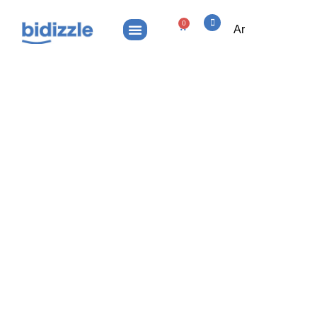
0
Ar
Haqaq.com – Premium Arabic Legal
& Verification Domain
Haqaq.com – Premium Arabic
Home
Legal & Verification Domain